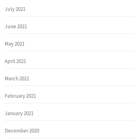
July 2021
June 2021
May 2021
April 2021
March 2021
February 2021
January 2021
December 2020