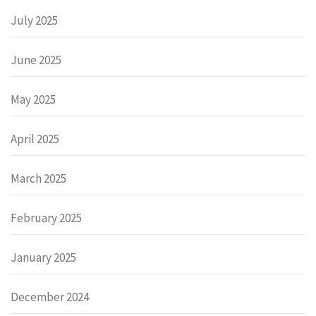
July 2025
June 2025
May 2025
April 2025
March 2025
February 2025
January 2025
December 2024