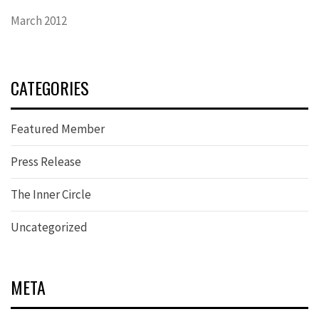
March 2012
CATEGORIES
Featured Member
Press Release
The Inner Circle
Uncategorized
META