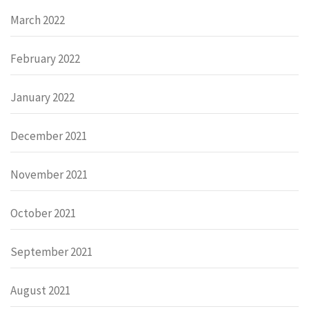
March 2022
February 2022
January 2022
December 2021
November 2021
October 2021
September 2021
August 2021