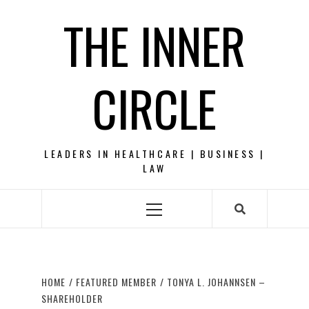
Skip
THE INNER
to
content
CIRCLE
LEADERS IN HEALTHCARE | BUSINESS |
LAW
Primary
Menu
HOME
FEATURED MEMBER
TONYA L. JOHANNSEN –
SHAREHOLDER