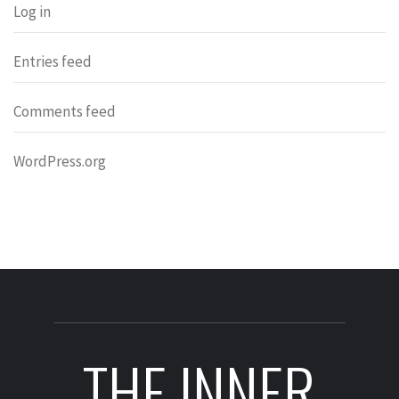
Log in
Entries feed
Comments feed
WordPress.org
THE INNER