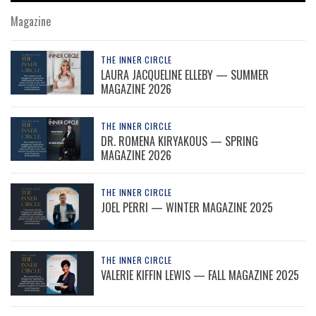
Magazine
THE INNER CIRCLE
LAURA JACQUELINE ELLEBY — SUMMER
MAGAZINE 2026
THE INNER CIRCLE
DR. ROMENA KIRYAKOUS — SPRING
MAGAZINE 2026
THE INNER CIRCLE
JOEL PERRI — WINTER MAGAZINE 2025
THE INNER CIRCLE
VALERIE KIFFIN LEWIS — FALL MAGAZINE 2025