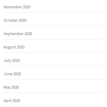
November 2020
October 2020
September 2020
August 2020
July 2020
June 2020
May 2020
April 2020