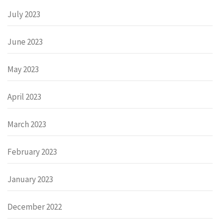
July 2023
June 2023
May 2023
April 2023
March 2023
February 2023
January 2023
December 2022