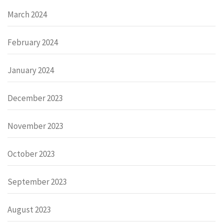
March 2024
February 2024
January 2024
December 2023
November 2023
October 2023
September 2023
August 2023