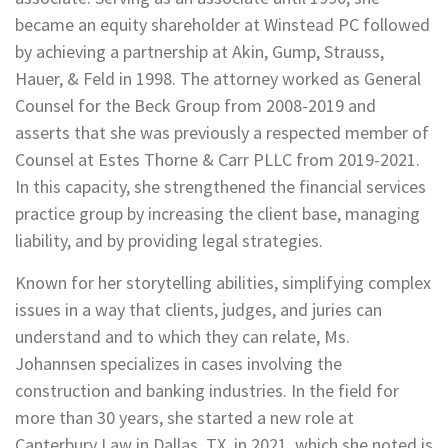
became an equity shareholder at Winstead PC followed
by achieving a partnership at Akin, Gump, Strauss,
Hauer, & Feld in 1998. The attorney worked as General
Counsel for the Beck Group from 2008-2019 and
asserts that she was previously a respected member of
Counsel at Estes Thorne & Carr PLLC from 2019-2021.
In this capacity, she strengthened the financial services
practice group by increasing the client base, managing
liability, and by providing legal strategies.
Known for her storytelling abilities, simplifying complex
issues in a way that clients, judges, and juries can
understand and to which they can relate, Ms.
Johannsen specializes in cases involving the
construction and banking industries. In the field for
more than 30 years, she started a new role at
Canterbury Law in Dallas, TX, in 2021, which she noted is