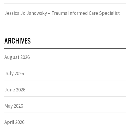
Jessica Jo Janowsky – Trauma Informed Care Specialist
ARCHIVES
August 2026
July 2026
June 2026
May 2026
April 2026