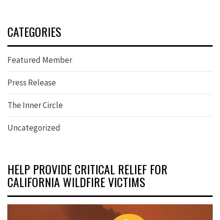
CATEGORIES
Featured Member
Press Release
The Inner Circle
Uncategorized
HELP PROVIDE CRITICAL RELIEF FOR
CALIFORNIA WILDFIRE VICTIMS