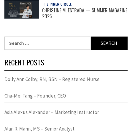
THE INNER CIRCLE
CHRISTINE M. ESTRADA — SUMMER MAGAZINE
2025
Search
for:
RECENT POSTS
Dolly Ann Colby, RN, BSN – Registered Nurse
Cha-Mei Tang – Founder, CEO
Asia Alexus Alexander – Marketing Instructor
Alan R. Mann, MS – Senior Analyst