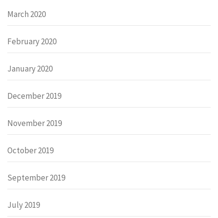
March 2020
February 2020
January 2020
December 2019
November 2019
October 2019
September 2019
July 2019