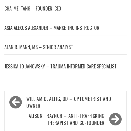
CHA-MEI TANG – FOUNDER, CEO
ASIA ALEXUS ALEXANDER – MARKETING INSTRUCTOR
ALAN R. MANN, MS – SENIOR ANALYST
JESSICA JO JANOWSKY – TRAUMA INFORMED CARE SPECIALIST
Post
WILLIAM D. ALTIG, OD – OPTOMETRIST AND
navigation
OWNER
ALISON TRAYNOR – ANTI-TRAFFICKING
THERAPIST AND CO-FOUNDER