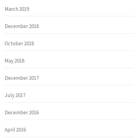
March 2019
December 2018
October 2018
May 2018
December 2017
July 2017
December 2016
April 2016