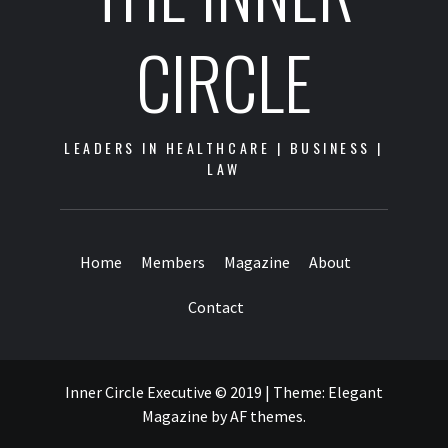
CIRCLE
LEADERS IN HEALTHCARE | BUSINESS |
LAW
Home
Members
Magazine
About
Contact
Inner Circle Executive © 2019
|
Theme:
Elegant
Magazine
by
AF themes
.