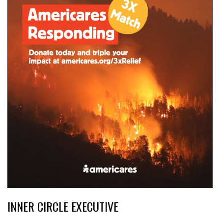
INNER CIRCLE EXECUTIVE