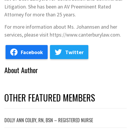
Litigation. She has been an AV Preeminent Rated
Attorney for more than 25 years.
For more information about Ms. Johannsen and her
services, please visit https://www.canterburylaw.com.
Facebook
Twitter
About Author
OTHER FEATURED MEMBERS
DOLLY ANN COLBY, RN, BSN – REGISTERED NURSE