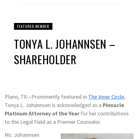
FEATURED MEMBER
TONYA L. JOHANNSEN –
SHAREHOLDER
Plano, TX—Prominently featured in
The Inner Circle
,
Tonya L. Johannsen is acknowledged as a
Pinnacle
Platinum Attorney of the Year
for her contributions
to the Legal Field as a Premier Counselor.
Ms. Johannsen