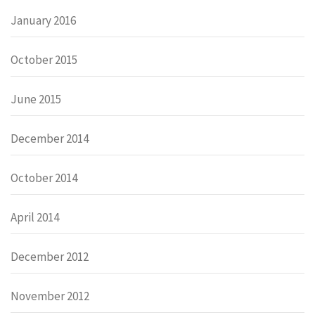
January 2016
October 2015
June 2015
December 2014
October 2014
April 2014
December 2012
November 2012