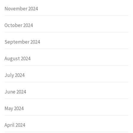
November 2024
October 2024
September 2024
August 2024
July 2024
June 2024
May 2024
April 2024