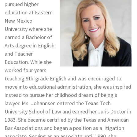
pursued higher
education at Eastern
New Mexico
University where she
earned a Bachelor of
Arts degree in English
and Teacher
Education. While she
worked four years
teaching 9th-grade English and was encouraged to
move into educational administration, she was inspired
instead to pursue her childhood dream of being a
lawyer. Ms. Johannsen entered the Texas Tech
University School of Law and earned her Juris Doctor in
1983. She became certified by the Texas and American
Bar Associations and began a position as a litigation
associate. Serving as an associate until 1990, she