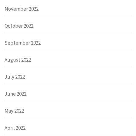
November 2022
October 2022
September 2022
August 2022
July 2022
June 2022
May 2022
April 2022