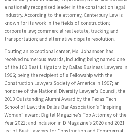
a nationally recognized leader in the construction legal
industry. According to the attorney, Canterbury Law is
known for its work in the fields of construction;
corporate law; commercial real estate; trucking and
transportation; and alternative dispute resolution.
Touting an exceptional career, Ms. Johannsen has
received numerous awards, including being named one
of the 100 Best Litigators by Dallas Business Lawyers in
1996; being the recipient of a Fellowship with the
Construction Lawyers Society of America in 1997; an
honoree of the National Diversity Lawyer’s Council; the
2019 Outstanding Alumni Award by the Texas Tech
School of Law; the Dallas Bar Association’s “Inspiring
Woman” award; Digital Magazine’s Top Attorney of the
Year 2021; and inclusion in D Magazine’s 2020 and 2021
list of Best Lawyers for Construction and Commercial