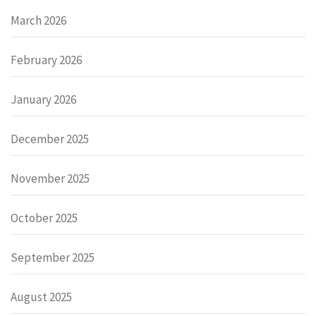
March 2026
February 2026
January 2026
December 2025
November 2025
October 2025
September 2025
August 2025