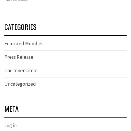
CATEGORIES
Featured Member
Press Release
The Inner Circle
Uncategorized
META
Log in