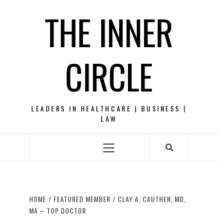
Skip
THE INNER
to
content
CIRCLE
LEADERS IN HEALTHCARE | BUSINESS |
LAW
Primary
Menu
HOME
FEATURED MEMBER
CLAY A. CAUTHEN, MD,
MA – TOP DOCTOR