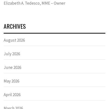
Elizabeth A. Tedesco, MME – Owner
ARCHIVES
August 2026
July 2026
June 2026
May 2026
April 2026
March 2026