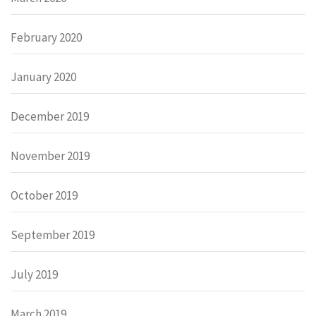
February 2020
January 2020
December 2019
November 2019
October 2019
September 2019
July 2019
March 2019