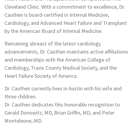
Cleveland Clinic. With a commitment to excellence, Dr.
Cauthen is board-certified in Internal Medicine,
Cardiology, and Advanced Heart Failure and Transplant
by the American Board of Internal Medicine.
Remaining abreast of the latest cardiology
advancements, Dr. Cauthen maintains active affiliations
and memberships with the American College of
Cardiology, Travis County Medical Society, and the
Heart Failure Society of America.
Dr. Cauthen currently lives in Austin with his wife and
three children.
Dr. Cauthen dedicates this honorable recognition to
Gerald Donowitz, MD, Brian Griffin, MD, and Peter
Monteleone, MD.