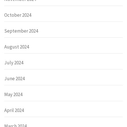
October 2024
September 2024
August 2024
July 2024
June 2024
May 2024
April 2024
March 2024