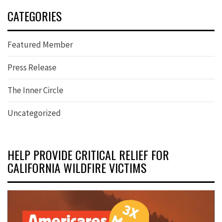
CATEGORIES
Featured Member
Press Release
The Inner Circle
Uncategorized
HELP PROVIDE CRITICAL RELIEF FOR
CALIFORNIA WILDFIRE VICTIMS