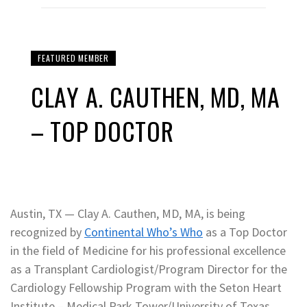
FEATURED MEMBER
CLAY A. CAUTHEN, MD, MA
– TOP DOCTOR
Austin, TX — Clay A. Cauthen, MD, MA, is being
recognized by
Continental Who’s Who
as a Top Doctor
in the field of Medicine for his professional excellence
as a Transplant Cardiologist/Program Director for the
Cardiology Fellowship Program with the Seton Heart
Institute – Medical Park Tower/University of Texas