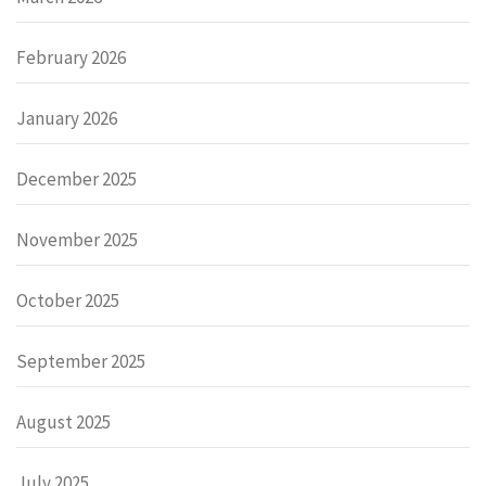
February 2026
January 2026
December 2025
November 2025
October 2025
September 2025
August 2025
July 2025