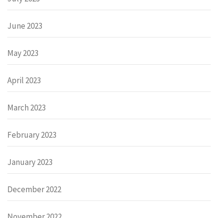
June 2023
May 2023
April 2023
March 2023
February 2023
January 2023
December 2022
November 2022