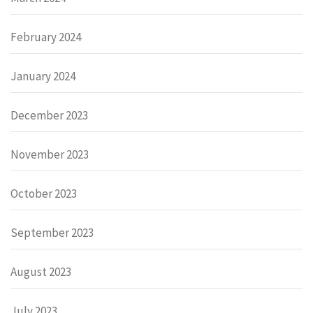
February 2024
January 2024
December 2023
November 2023
October 2023
September 2023
August 2023
July 2023