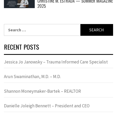
CHRISTINE M. ESTRADA — SUMMER MAGAZINE
2025
Search
for:
RECENT POSTS
Jessica Jo Janowsky – Trauma Informed Care Specialist
Arun Swaminathan, M.D. – M.D.
Shannon Moneymaker-Bartek – REALTOR
Danielle Joleigh Bennett – President and CEO