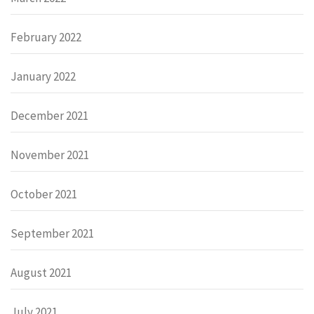
February 2022
January 2022
December 2021
November 2021
October 2021
September 2021
August 2021
July 2021