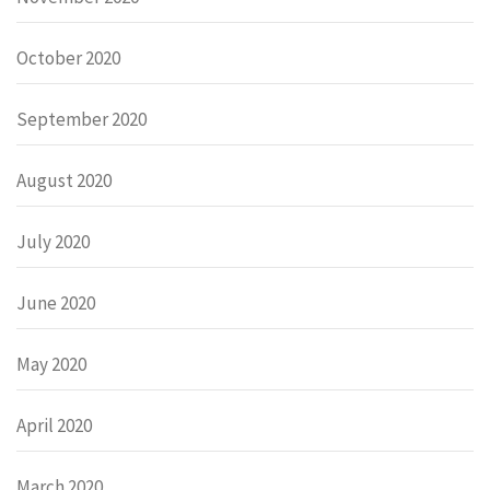
October 2020
September 2020
August 2020
July 2020
June 2020
May 2020
April 2020
March 2020