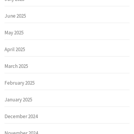
June 2025
May 2025
April 2025
March 2025
February 2025
January 2025
December 2024
November 2024