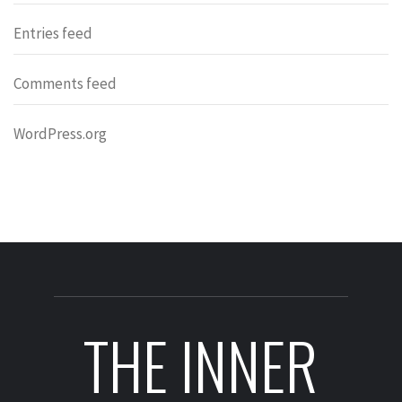
Entries feed
Comments feed
WordPress.org
THE INNER