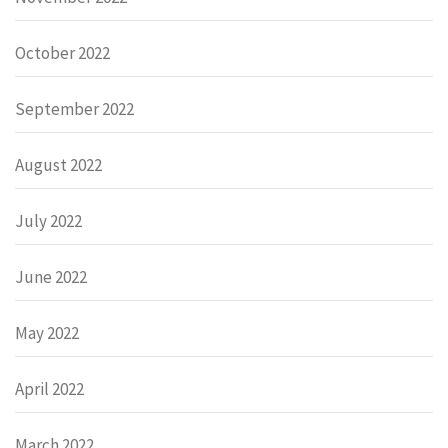
October 2022
September 2022
August 2022
July 2022
June 2022
May 2022
April 2022
March 2022