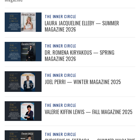
THE INNER CIRCLE
LAURA JACQUELINE ELLEBY — SUMMER
MAGAZINE 2026
THE INNER CIRCLE
DR. ROMENA KIRYAKOUS — SPRING
MAGAZINE 2026
THE INNER CIRCLE
JOEL PERRI — WINTER MAGAZINE 2025
THE INNER CIRCLE
VALERIE KIFFIN LEWIS — FALL MAGAZINE 2025
THE INNER CIRCLE