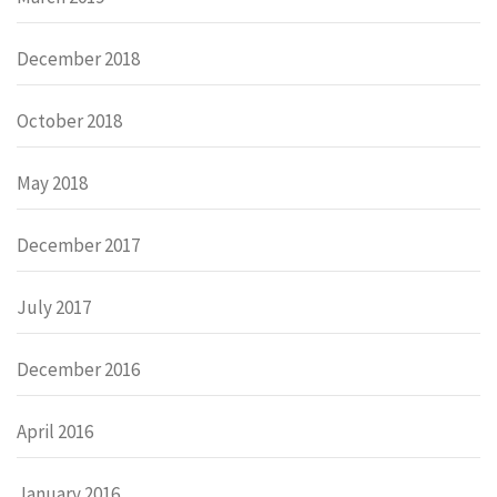
December 2018
October 2018
May 2018
December 2017
July 2017
December 2016
April 2016
January 2016