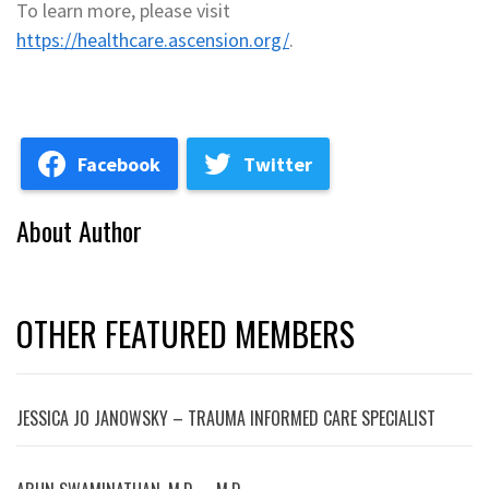
To learn more, please visit
https://healthcare.ascension.org/
.
Facebook
Twitter
About Author
OTHER FEATURED MEMBERS
JESSICA JO JANOWSKY – TRAUMA INFORMED CARE SPECIALIST