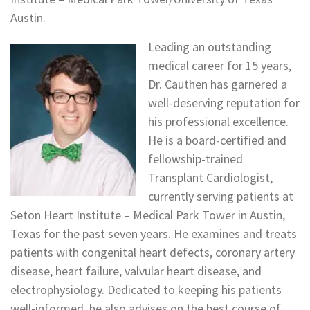
Austin.
Leading an outstanding
medical career for 15 years,
Dr. Cauthen has garnered a
well-deserving reputation for
his professional excellence.
He is a board-certified and
fellowship-trained
Transplant Cardiologist,
currently serving patients at
Seton Heart Institute – Medical Park Tower in Austin,
Texas for the past seven years. He examines and treats
patients with congenital heart defects, coronary artery
disease, heart failure, valvular heart disease, and
electrophysiology. Dedicated to keeping his patients
well-informed, he also advises on the best course of