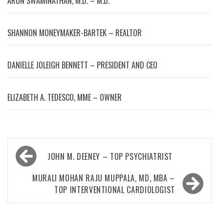
ARUN SWAMINATHAN, M.D. – M.D.
SHANNON MONEYMAKER-BARTEK – REALTOR
DANIELLE JOLEIGH BENNETT – PRESIDENT AND CEO
ELIZABETH A. TEDESCO, MME – OWNER
Post
JOHN M. DEENEY – TOP PSYCHIATRIST
navigation
MURALI MOHAN RAJU MUPPALA, MD, MBA –
TOP INTERVENTIONAL CARDIOLOGIST