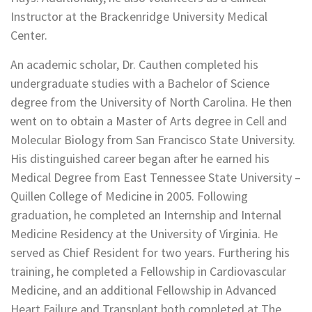
Instructor at the Brackenridge University Medical
Center.
An academic scholar, Dr. Cauthen completed his
undergraduate studies with a Bachelor of Science
degree from the University of North Carolina. He then
went on to obtain a Master of Arts degree in Cell and
Molecular Biology from San Francisco State University.
His distinguished career began after he earned his
Medical Degree from East Tennessee State University –
Quillen College of Medicine in 2005. Following
graduation, he completed an Internship and Internal
Medicine Residency at the University of Virginia. He
served as Chief Resident for two years. Furthering his
training, he completed a Fellowship in Cardiovascular
Medicine, and an additional Fellowship in Advanced
Heart Failure and Transplant both completed at The