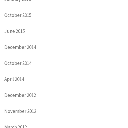
October 2015
June 2015
December 2014
October 2014
April 2014
December 2012
November 2012
March 2012