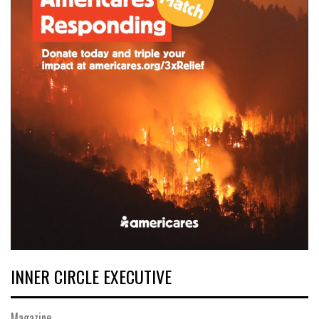
INNER CIRCLE EXECUTIVE
Magazine