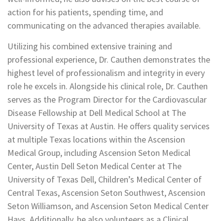
action for his patients, spending time, and
communicating on the advanced therapies available.
Utilizing his combined extensive training and
professional experience, Dr. Cauthen demonstrates the
highest level of professionalism and integrity in every
role he excels in. Alongside his clinical role, Dr. Cauthen
serves as the Program Director for the Cardiovascular
Disease Fellowship at Dell Medical School at The
University of Texas at Austin. He offers quality services
at multiple Texas locations within the Ascension
Medical Group, including Ascension Seton Medical
Center, Austin Dell Seton Medical Center at The
University of Texas Dell, Children’s Medical Center of
Central Texas, Ascension Seton Southwest, Ascension
Seton Williamson, and Ascension Seton Medical Center
Hays. Additionally, he also volunteers as a Clinical