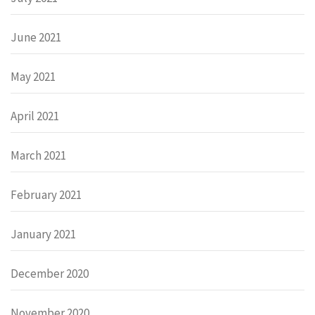
June 2021
May 2021
April 2021
March 2021
February 2021
January 2021
December 2020
November 2020