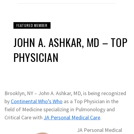
FEATURED MEMBER
JOHN A. ASHKAR, MD – TOP
PHYSICIAN
Brooklyn, NY – John A. Ashkar, MD, is being recognized
by
Continental Who’s Who
as a Top Physician in the
field of Medicine specializing in Pulmonology and
Critical Care with
JA Personal Medical Care
.
JA Personal Medical