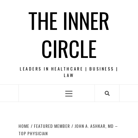
Skip
THE INNER
to
content
CIRCLE
LEADERS IN HEALTHCARE | BUSINESS |
LAW
Primary
Menu
HOME
FEATURED MEMBER
JOHN A. ASHKAR, MD –
TOP PHYSICIAN