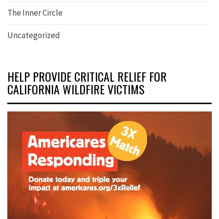
The Inner Circle
Uncategorized
HELP PROVIDE CRITICAL RELIEF FOR
CALIFORNIA WILDFIRE VICTIMS