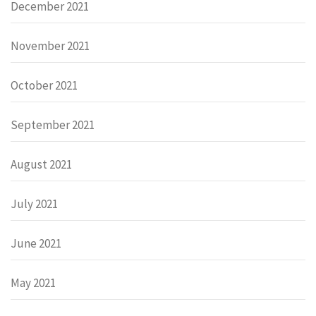
December 2021
November 2021
October 2021
September 2021
August 2021
July 2021
June 2021
May 2021