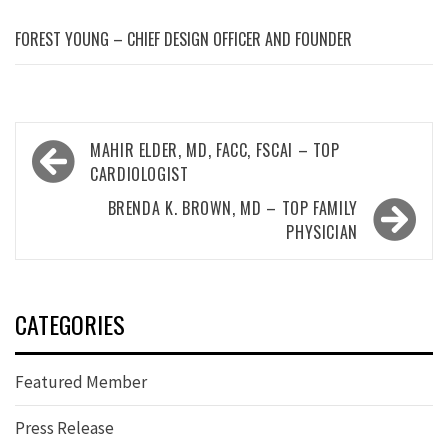
FOREST YOUNG – CHIEF DESIGN OFFICER AND FOUNDER
Post
MAHIR ELDER, MD, FACC, FSCAI – TOP
navigation
CARDIOLOGIST
BRENDA K. BROWN, MD – TOP FAMILY
PHYSICIAN
CATEGORIES
Featured Member
Press Release