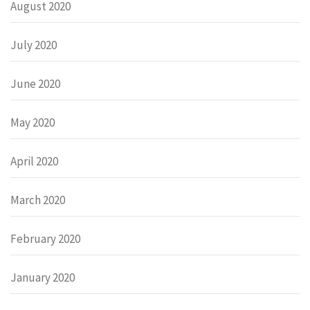
August 2020
July 2020
June 2020
May 2020
April 2020
March 2020
February 2020
January 2020