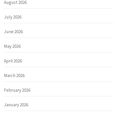
August 2026
July 2026
June 2026
May 2026
April 2026
March 2026
February 2026
January 2026