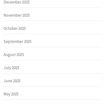
December 2025
November 2025
October 2025
September 2025
August 2025
July 2025
June 2025
May 2025