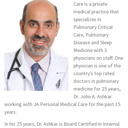
Care is a private
medical practice that
specializes in
Pulmonary Critical
Care, Pulmonary
Disease and Sleep
Medicine with 3
physicians on staff. One
physician is one of the
country’s top rated
doctors in pulmonary
medicine for 25 years,
Dr. John A. Ashkar
working with JA Personal Medical Care for the past 15
years.
In his 25 years, Dr. Ashkar is Board Certified in Internal