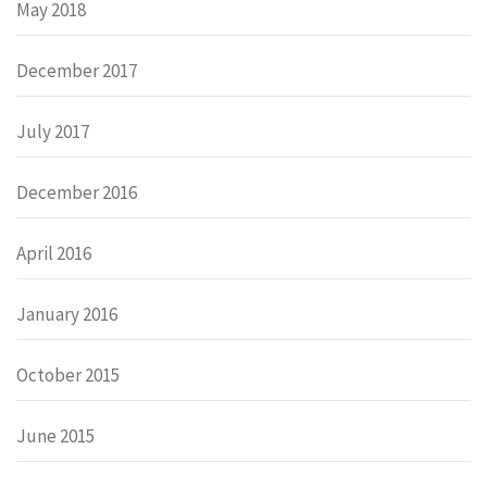
May 2018
December 2017
July 2017
December 2016
April 2016
January 2016
October 2015
June 2015