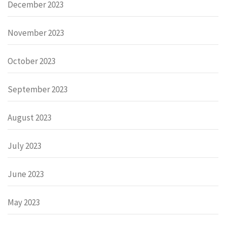
December 2023
November 2023
October 2023
September 2023
August 2023
July 2023
June 2023
May 2023