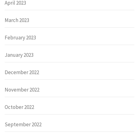
April 2023
March 2023
February 2023
January 2023
December 2022
November 2022
October 2022
September 2022