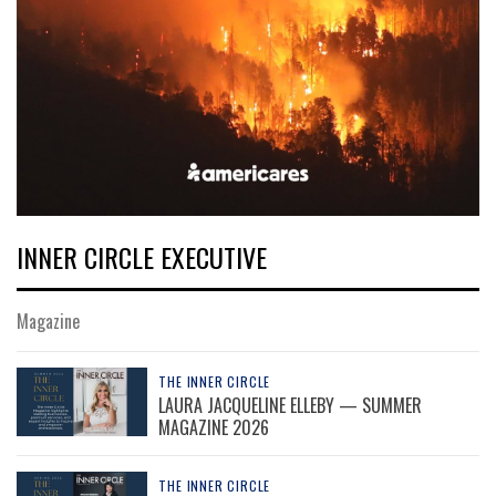
INNER CIRCLE EXECUTIVE
Magazine
THE INNER CIRCLE
LAURA JACQUELINE ELLEBY — SUMMER
MAGAZINE 2026
THE INNER CIRCLE