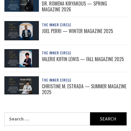
DR. ROMENA KIRYAKOUS — SPRING
MAGAZINE 2026
THE INNER CIRCLE
JOEL PERRI — WINTER MAGAZINE 2025
THE INNER CIRCLE
VALERIE KIFFIN LEWIS — FALL MAGAZINE 2025
THE INNER CIRCLE
CHRISTINE M. ESTRADA — SUMMER MAGAZINE
2025
Search
for: