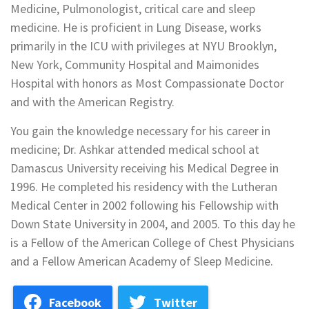
Medicine, Pulmonologist, critical care and sleep
medicine. He is proficient in Lung Disease, works
primarily in the ICU with privileges at NYU Brooklyn,
New York, Community Hospital and Maimonides
Hospital with honors as Most Compassionate Doctor
and with the American Registry.
You gain the knowledge necessary for his career in
medicine; Dr. Ashkar attended medical school at
Damascus University receiving his Medical Degree in
1996. He completed his residency with the Lutheran
Medical Center in 2002 following his Fellowship with
Down State University in 2004, and 2005. To this day he
is a Fellow of the American College of Chest Physicians
and a Fellow American Academy of Sleep Medicine.
Facebook
Twitter