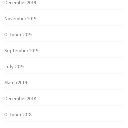
December 2019
November 2019
October 2019
September 2019
July 2019
March 2019
December 2018
October 2018