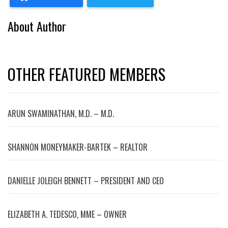
About Author
OTHER FEATURED MEMBERS
ARUN SWAMINATHAN, M.D. – M.D.
SHANNON MONEYMAKER-BARTEK – REALTOR
DANIELLE JOLEIGH BENNETT – PRESIDENT AND CEO
ELIZABETH A. TEDESCO, MME – OWNER