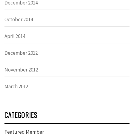
December 2014
October 2014
April 2014
December 2012
November 2012
March 2012
CATEGORIES
Featured Member