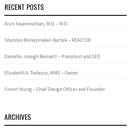
RECENT POSTS
Arun Swaminathan, M.D. – M.D.
Shannon Moneymaker-Bartek – REALTOR
Danielle Joleigh Bennett – President and CEO
Elizabeth A. Tedesco, MME – Owner
Forest Young – Chief Design Officer and Founder
ARCHIVES