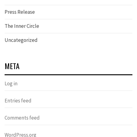
Press Release
The Inner Circle
Uncategorized
META
Log in
Entries feed
Comments feed
WordPress.org