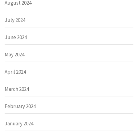
August 2024
July 2024
June 2024
May 2024
April 2024
March 2024
February 2024
January 2024