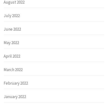
August 2022
July 2022
June 2022
May 2022
April 2022
March 2022
February 2022
January 2022