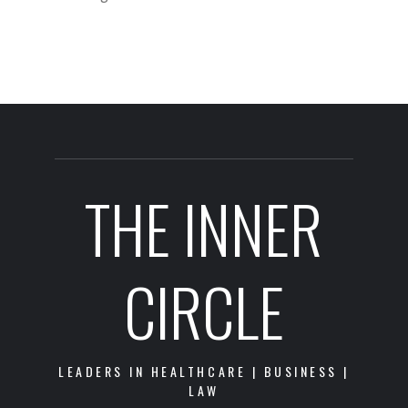
THE INNER
CIRCLE
LEADERS IN HEALTHCARE | BUSINESS |
LAW