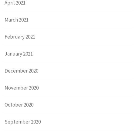
April 2021
March 2021
February 2021
January 2021
December 2020
November 2020
October 2020
September 2020