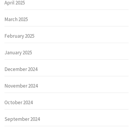
April 2025
March 2025
February 2025
January 2025
December 2024
November 2024
October 2024
September 2024