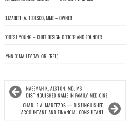
ELIZABETH A. TEDESCO, MME – OWNER
FOREST YOUNG – CHIEF DESIGN OFFICER AND FOUNDER
LYNN OʼMALLEY TAYLOR, (RET.)
Post
NAEEMAH K. ALSTON, MD, MS —
navigation
DISTINGUISHED NAME IN FAMILY MEDICINE
CHARLIE A. MARTEZOS — DISTINGUISHED
ACCOUNTANT AND FINANCIAL CONSULTANT