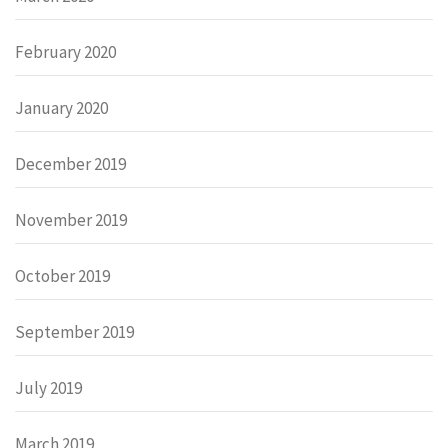
February 2020
January 2020
December 2019
November 2019
October 2019
September 2019
July 2019
March 2019