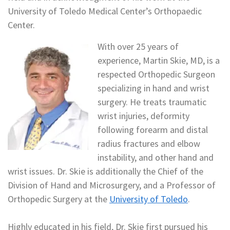
University of Toledo Medical Center’s Orthopaedic
Center.
With over 25 years of
experience, Martin Skie, MD, is a
respected Orthopedic Surgeon
specializing in hand and wrist
surgery. He treats traumatic
wrist injuries, deformity
following forearm and distal
radius fractures and elbow
instability, and other hand and
wrist issues. Dr. Skie is additionally the Chief of the
Division of Hand and Microsurgery, and a Professor of
Orthopedic Surgery at the
University of Toledo
.
Highly educated in his field, Dr. Skie first pursued his