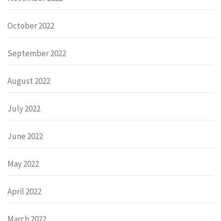
October 2022
September 2022
August 2022
July 2022
June 2022
May 2022
April 2022
March 2022