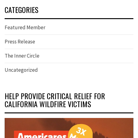
CATEGORIES
Featured Member
Press Release
The Inner Circle
Uncategorized
HELP PROVIDE CRITICAL RELIEF FOR
CALIFORNIA WILDFIRE VICTIMS