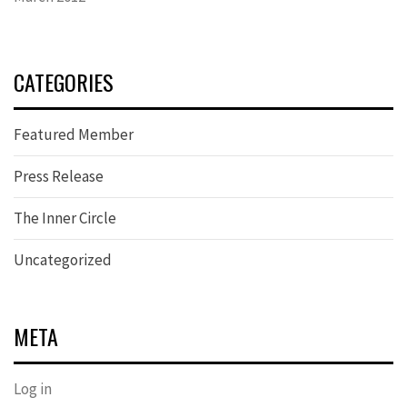
CATEGORIES
Featured Member
Press Release
The Inner Circle
Uncategorized
META
Log in