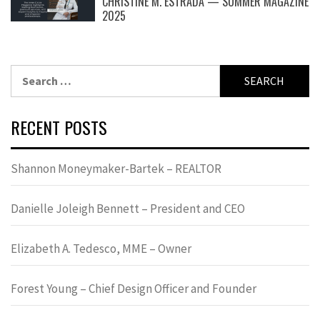
CHRISTINE M. ESTRADA — SUMMER MAGAZINE
2025
Search
for:
RECENT POSTS
Shannon Moneymaker-Bartek – REALTOR
Danielle Joleigh Bennett – President and CEO
Elizabeth A. Tedesco, MME – Owner
Forest Young – Chief Design Officer and Founder