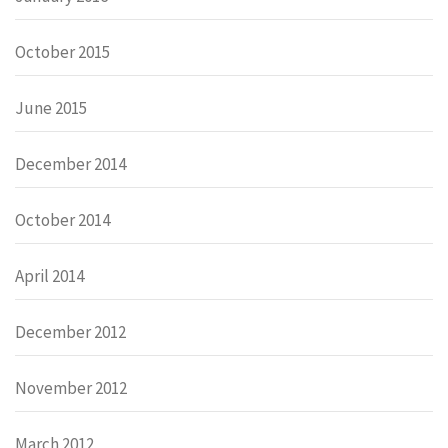
October 2015
June 2015
December 2014
October 2014
April 2014
December 2012
November 2012
March 2012