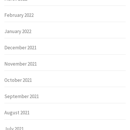
February 2022
January 2022
December 2021
November 2021
October 2021
September 2021
August 2021
July 2021