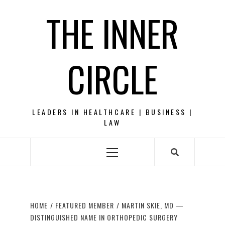
Skip
THE INNER
to
content
CIRCLE
LEADERS IN HEALTHCARE | BUSINESS |
LAW
Primary
Menu
HOME
FEATURED MEMBER
MARTIN SKIE, MD —
DISTINGUISHED NAME IN ORTHOPEDIC SURGERY