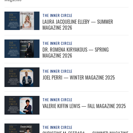
THE INNER CIRCLE
LAURA JACQUELINE ELLEBY — SUMMER
MAGAZINE 2026
THE INNER CIRCLE
DR. ROMENA KIRYAKOUS — SPRING
MAGAZINE 2026
THE INNER CIRCLE
JOEL PERRI — WINTER MAGAZINE 2025
THE INNER CIRCLE
VALERIE KIFFIN LEWIS — FALL MAGAZINE 2025
THE INNER CIRCLE