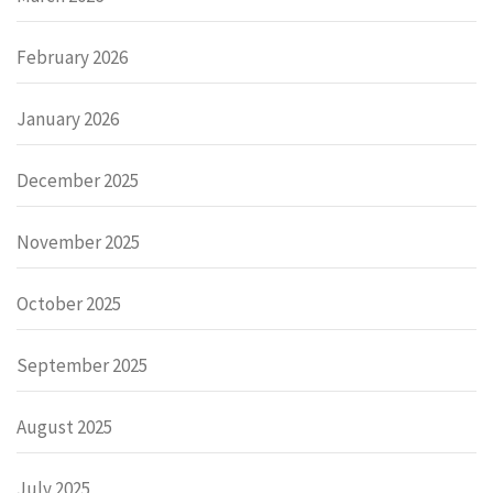
February 2026
January 2026
December 2025
November 2025
October 2025
September 2025
August 2025
July 2025