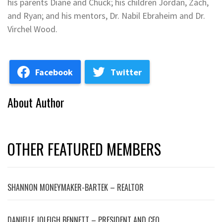
his parents Diane and Chuck; his children Jordan, Zach,
and Ryan; and his mentors, Dr. Nabil Ebraheim and Dr.
Virchel Wood.
Facebook
Twitter
About Author
OTHER FEATURED MEMBERS
SHANNON MONEYMAKER-BARTEK – REALTOR
DANIELLE JOLEIGH BENNETT – PRESIDENT AND CEO