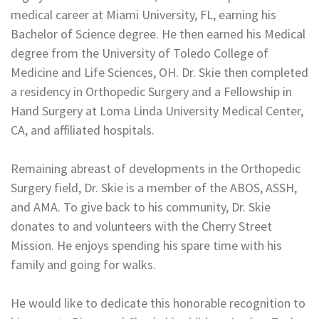
medical career at Miami University, FL, earning his
Bachelor of Science degree. He then earned his Medical
degree from the University of Toledo College of
Medicine and Life Sciences, OH. Dr. Skie then completed
a residency in Orthopedic Surgery and a Fellowship in
Hand Surgery at Loma Linda University Medical Center,
CA, and affiliated hospitals.
Remaining abreast of developments in the Orthopedic
Surgery field, Dr. Skie is a member of the ABOS, ASSH,
and AMA. To give back to his community, Dr. Skie
donates to and volunteers with the Cherry Street
Mission. He enjoys spending his spare time with his
family and going for walks.
He would like to dedicate this honorable recognition to