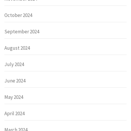
October 2024
September 2024
August 2024
July 2024
June 2024
May 2024
April 2024
March 2024