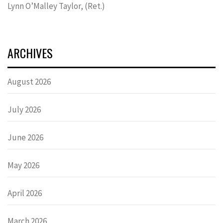
Lynn OʼMalley Taylor, (Ret.)
ARCHIVES
August 2026
July 2026
June 2026
May 2026
April 2026
March 2026