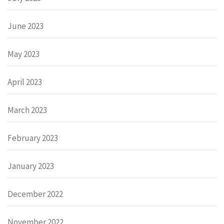
June 2023
May 2023
April 2023
March 2023
February 2023
January 2023
December 2022
November 2022