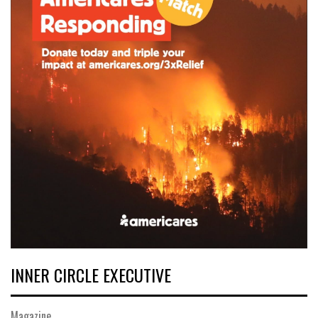
INNER CIRCLE EXECUTIVE
Magazine