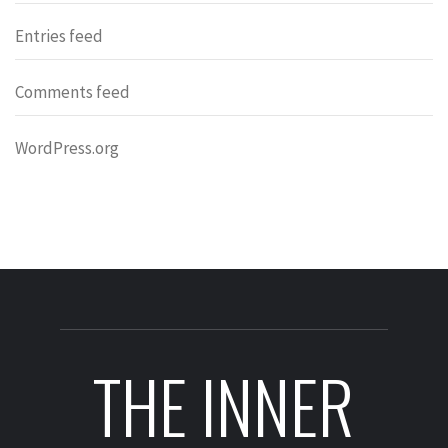
Entries feed
Comments feed
WordPress.org
THE INNER