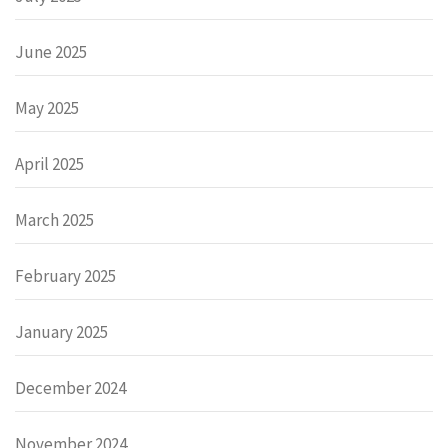
June 2025
May 2025
April 2025
March 2025
February 2025
January 2025
December 2024
November 2024