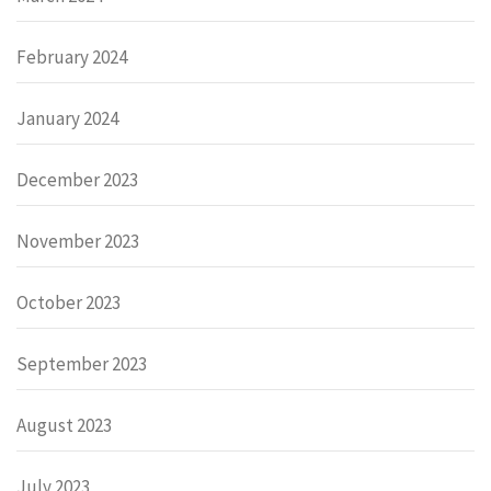
February 2024
January 2024
December 2023
November 2023
October 2023
September 2023
August 2023
July 2023