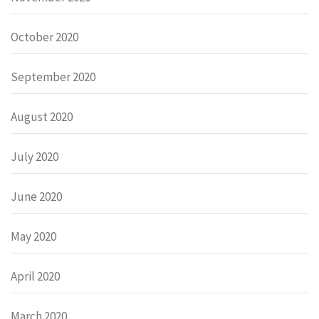
October 2020
September 2020
August 2020
July 2020
June 2020
May 2020
April 2020
March 2020