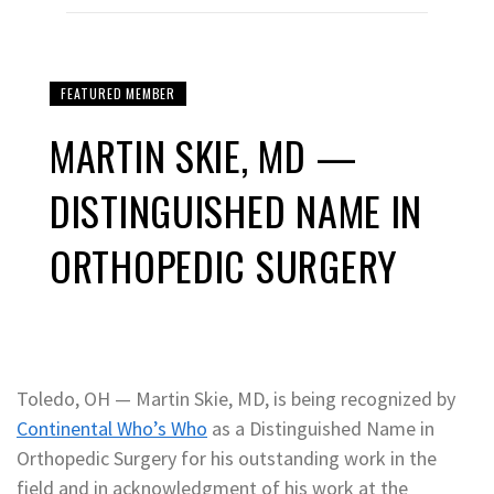
FEATURED MEMBER
MARTIN SKIE, MD —
DISTINGUISHED NAME IN
ORTHOPEDIC SURGERY
Toledo, OH — Martin Skie, MD, is being recognized by
Continental Who’s Who
as a Distinguished Name in
Orthopedic Surgery for his outstanding work in the
field and in acknowledgment of his work at the