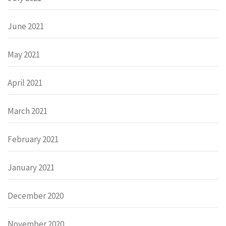
June 2021
May 2021
April 2021
March 2021
February 2021
January 2021
December 2020
November 2020