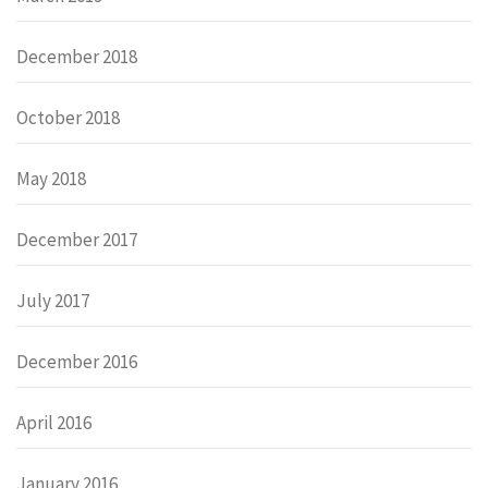
December 2018
October 2018
May 2018
December 2017
July 2017
December 2016
April 2016
January 2016