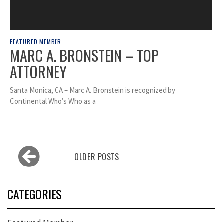
FEATURED MEMBER
MARC A. BRONSTEIN – TOP
ATTORNEY
Santa Monica, CA – Marc A. Bronstein is recognized by
Continental Who’s Who as a
Posts
OLDER POSTS
navigation
CATEGORIES