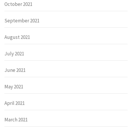
October 2021
September 2021
August 2021
July 2021
June 2021
May 2021
April 2021
March 2021