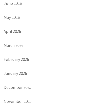
June 2026
May 2026
April 2026
March 2026
February 2026
January 2026
December 2025
November 2025