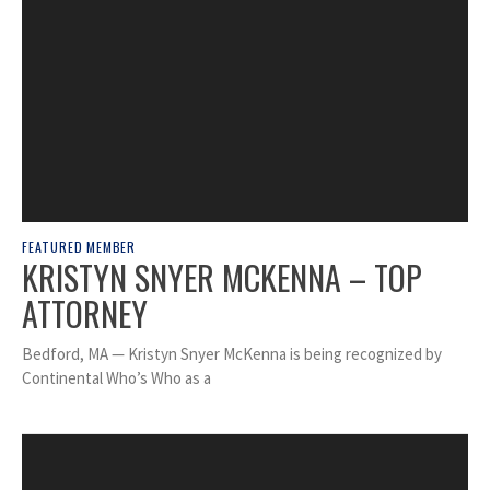
FEATURED MEMBER
KRISTYN SNYER MCKENNA – TOP
ATTORNEY
Bedford, MA — Kristyn Snyer McKenna is being recognized by
Continental Who’s Who as a