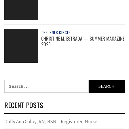
THE INNER CIRCLE
CHRISTINE M. ESTRADA — SUMMER MAGAZINE
2025
Search
for:
RECENT POSTS
Dolly Ann Colby, RN, BSN – Registered Nurse