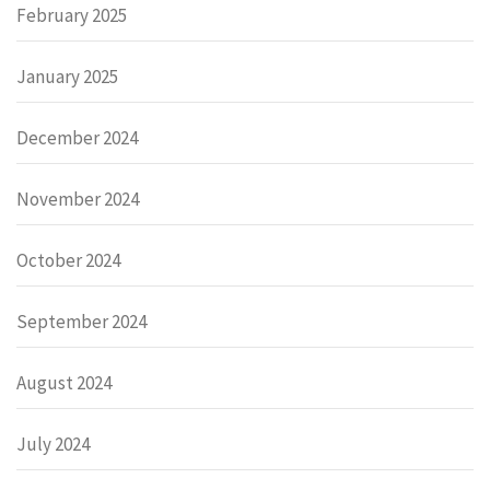
February 2025
January 2025
December 2024
November 2024
October 2024
September 2024
August 2024
July 2024