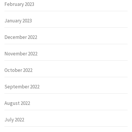
February 2023
January 2023
December 2022
November 2022
October 2022
September 2022
August 2022
July 2022