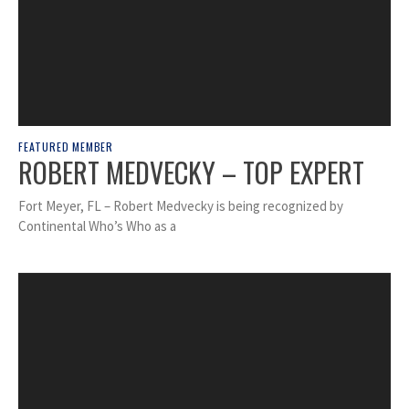
FEATURED MEMBER
ROBERT MEDVECKY – TOP EXPERT
Fort Meyer, FL – Robert Medvecky is being recognized by
Continental Who’s Who as a