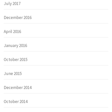
July 2017
December 2016
April 2016
January 2016
October 2015
June 2015
December 2014
October 2014