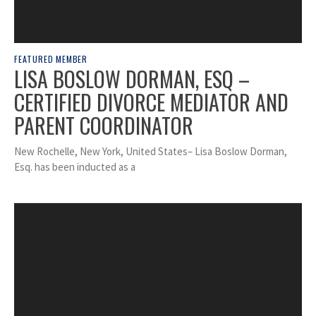
FEATURED MEMBER
LISA BOSLOW DORMAN, ESQ –
CERTIFIED DIVORCE MEDIATOR AND
PARENT COORDINATOR
New Rochelle, New York, United States– Lisa Boslow Dorman,
Esq. has been inducted as a