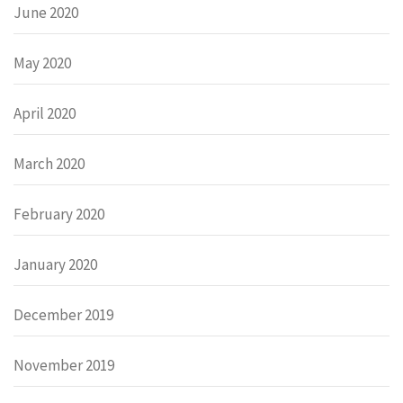
June 2020
May 2020
April 2020
March 2020
February 2020
January 2020
December 2019
November 2019