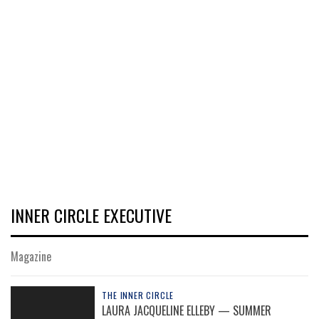
INNER CIRCLE EXECUTIVE
Magazine
THE INNER CIRCLE
LAURA JACQUELINE ELLEBY — SUMMER