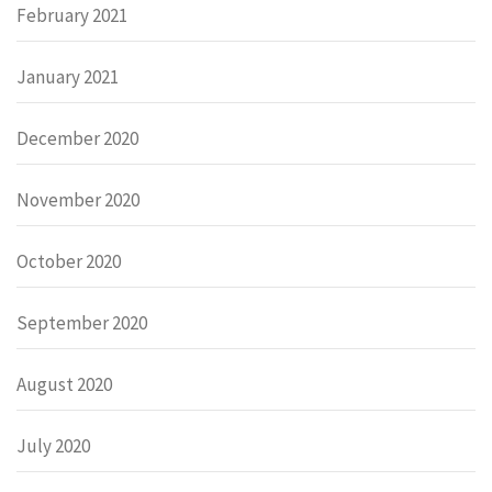
February 2021
January 2021
December 2020
November 2020
October 2020
September 2020
August 2020
July 2020