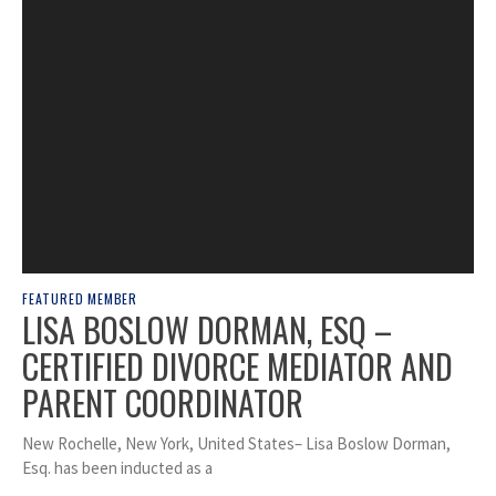
FEATURED MEMBER
LISA BOSLOW DORMAN, ESQ –
CERTIFIED DIVORCE MEDIATOR AND
PARENT COORDINATOR
New Rochelle, New York, United States– Lisa Boslow Dorman,
Esq. has been inducted as a