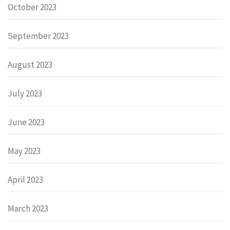
October 2023
September 2023
August 2023
July 2023
June 2023
May 2023
April 2023
March 2023