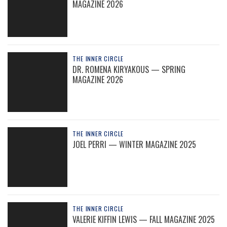
MAGAZINE 2026
THE INNER CIRCLE
DR. ROMENA KIRYAKOUS — SPRING
MAGAZINE 2026
THE INNER CIRCLE
JOEL PERRI — WINTER MAGAZINE 2025
THE INNER CIRCLE
VALERIE KIFFIN LEWIS — FALL MAGAZINE 2025