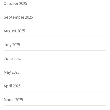
October 2025
September 2025
August 2025
July 2025
June 2025
May 2025
April 2025
March 2025