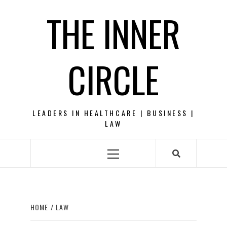
Skip
THE INNER
to
content
CIRCLE
LEADERS IN HEALTHCARE | BUSINESS |
LAW
Primary
Menu
HOME
LAW