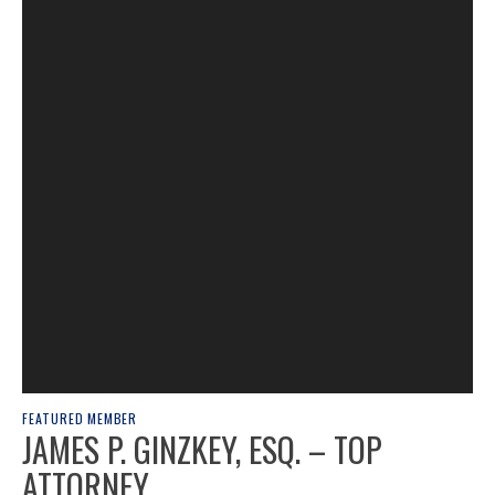
FEATURED MEMBER
JAMES P. GINZKEY, ESQ. – TOP
ATTORNEY