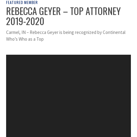
FEATURED MEMBER
REBECCA GEYER – TOP ATTORNEY
2019-2020
Carmel, IN – Rebecca Geyer is being recognized by Continental
Who’s Who as a Top