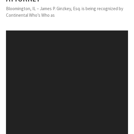
Bloomington, IL – James P. Ginzkey, Esq. is being recognized by
Continental Who’s Who as