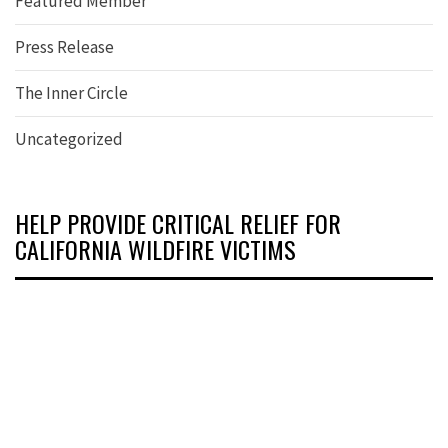
Featured Member
Press Release
The Inner Circle
Uncategorized
HELP PROVIDE CRITICAL RELIEF FOR
CALIFORNIA WILDFIRE VICTIMS