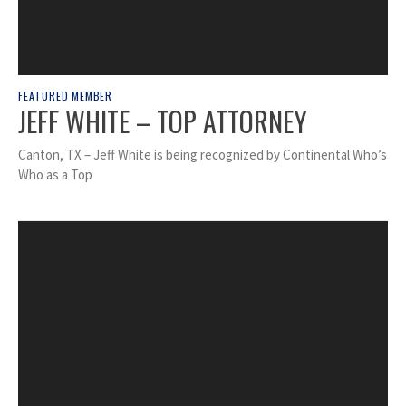
FEATURED MEMBER
JEFF WHITE – TOP ATTORNEY
Canton, TX – Jeff White is being recognized by Continental Who’s
Who as a Top