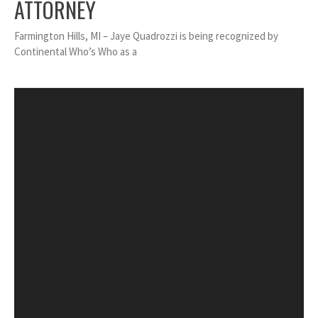
ATTORNEY
Farmington Hills, MI – Jaye Quadrozzi is being recognized by
Continental Who’s Who as a