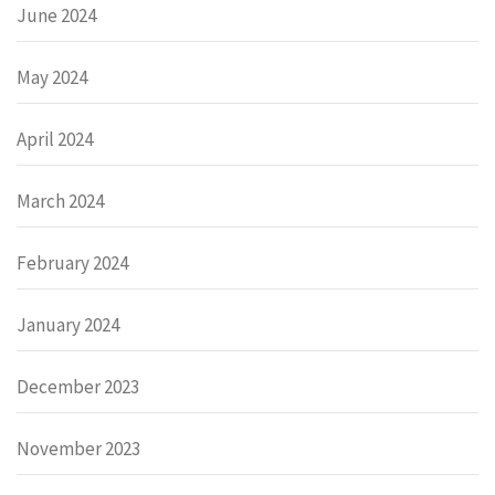
June 2024
May 2024
April 2024
March 2024
February 2024
January 2024
December 2023
November 2023