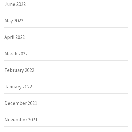
June 2022
May 2022
April 2022
March 2022
February 2022
January 2022
December 2021
November 2021