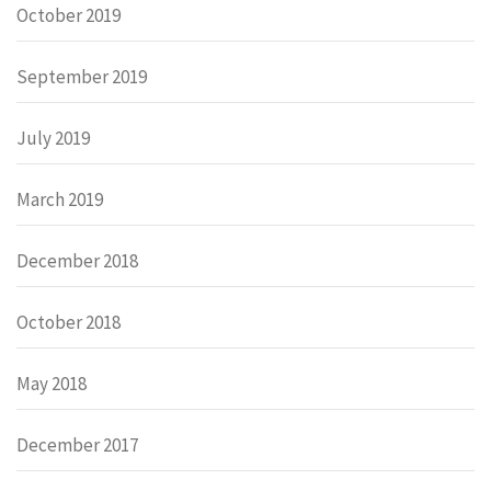
October 2019
September 2019
July 2019
March 2019
December 2018
October 2018
May 2018
December 2017