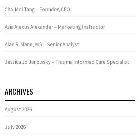
Cha-Mei Tang – Founder, CEO
Asia Alexus Alexander – Marketing Instructor
Alan R. Mann, MS – Senior Analyst
Jessica Jo Janowsky – Trauma Informed Care Specialist
ARCHIVES
August 2026
July 2026