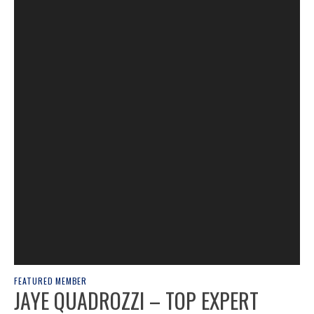
FEATURED MEMBER
JAYE QUADROZZI – TOP EXPERT