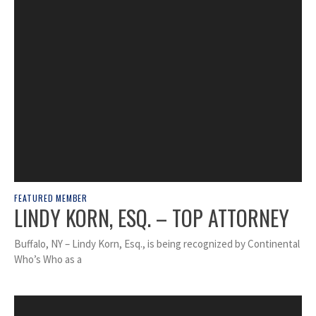
FEATURED MEMBER
LINDY KORN, ESQ. – TOP ATTORNEY
Buffalo, NY – Lindy Korn, Esq., is being recognized by Continental
Who’s Who as a